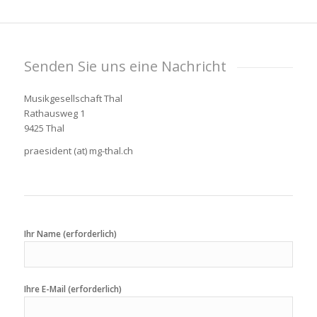
Senden Sie uns eine Nachricht
Musikgesellschaft Thal
Rathausweg 1
9425 Thal
praesident (at) mg-thal.ch
Ihr Name (erforderlich)
Ihre E-Mail (erforderlich)