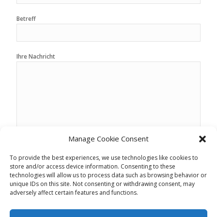
Betreff
Ihre Nachricht
Manage Cookie Consent
To provide the best experiences, we use technologies like cookies to
store and/or access device information. Consenting to these
technologies will allow us to process data such as browsing behavior or
unique IDs on this site. Not consenting or withdrawing consent, may
adversely affect certain features and functions.