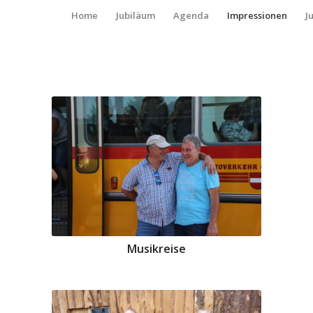
Home
Jubiläum
Agenda
Impressionen
J
Musikreise