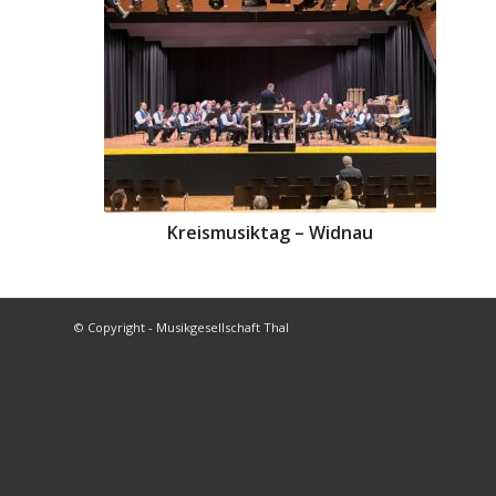
Kreismusiktag – Widnau
© Copyright - Musikgesellschaft Thal