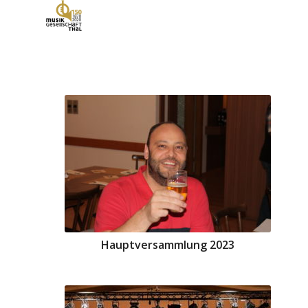
Hauptversammlung 2023