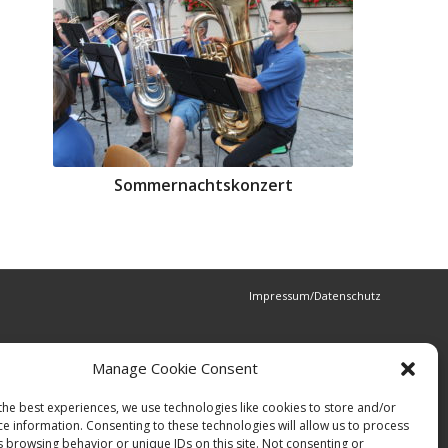
Sommernachtskonzert
Impressum/Datenschutz
Manage Cookie Consent
the best experiences, we use technologies like cookies to store and/or
ce information. Consenting to these technologies will allow us to process
s browsing behavior or unique IDs on this site. Not consenting or