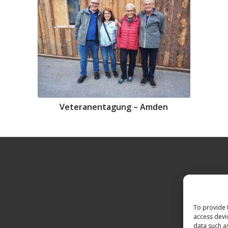
Veteranentagung – Amden
To provide 
access devi
data such a