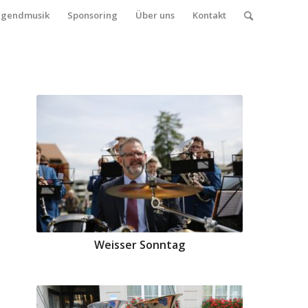
ugendmusik
Sponsoring
Über uns
Kontakt
Weisser Sonntag