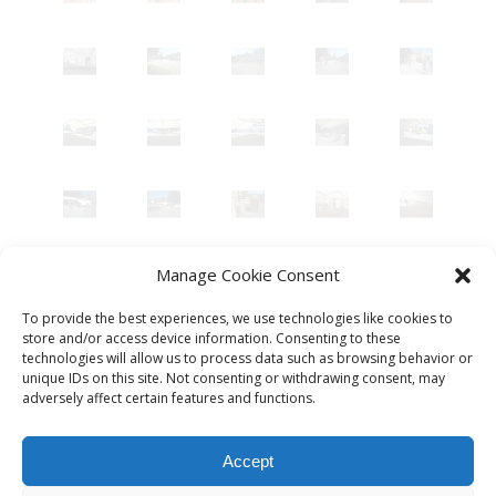
Manage Cookie Consent
To provide the best experiences, we use technologies like cookies to
store and/or access device information. Consenting to these
technologies will allow us to process data such as browsing behavior or
unique IDs on this site. Not consenting or withdrawing consent, may
adversely affect certain features and functions.
Accept