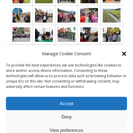
Manage Cookie Consent
To provide the best experiences, we use technologies like cookies to
store and/or access device information. Consenting to these
technologies will allow us to process data such as browsing behavior or
unique IDs on this site. Not consenting or withdrawing consent, may
adversely affect certain features and functions.
Accept
Deny
View preferences
© Copyright - Musikgesellschaft Thal