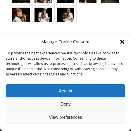
Manage Cookie Consent
© Copyright - Musikgesellschaft Thal
To provide the best experiences, we use technologies like cookies to
Impressum/Datenschutz
store and/or access device information. Consenting to these
technologies will allow us to process data such as browsing behavior or
unique IDs on this site. Not consenting or withdrawing consent, may
adversely affect certain features and functions.
Accept
Deny
View preferences